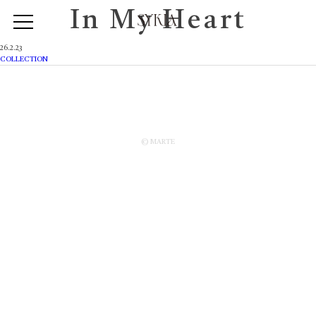
In My Heart
26.2.23
COLLECTION
© MARTE