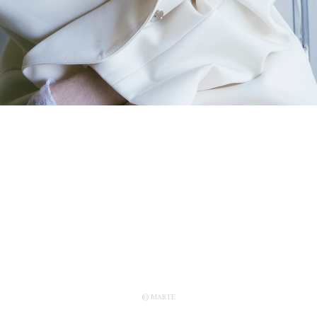
© MARTE