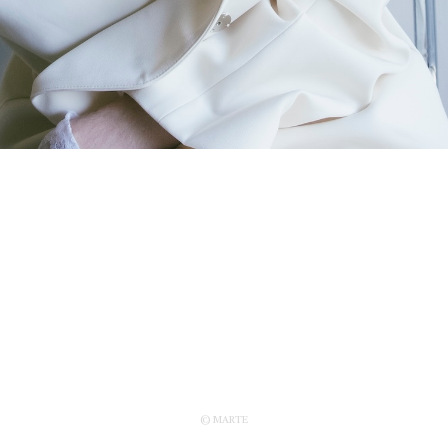
© MARTE